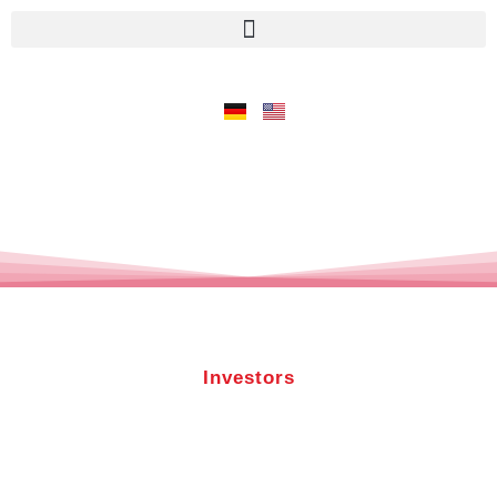
Investors