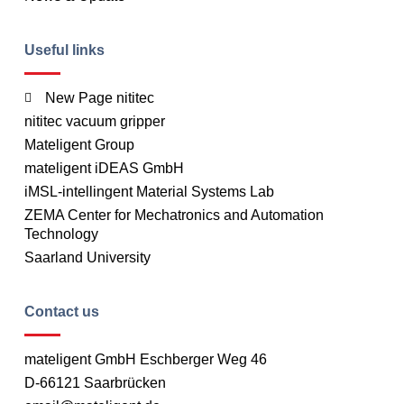
Useful links
New Page nititec
nititec vacuum gripper
Mateligent Group
mateligent iDEAS GmbH
iMSL-intellingent Material Systems Lab
ZEMA Center for Mechatronics and Automation
Technology
Saarland University
Contact us
mateligent GmbH Eschberger Weg 46
D-66121 Saarbrücken