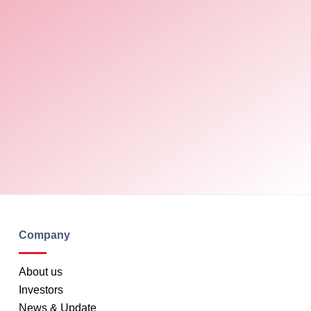
Company
About us
Investors
News & Update